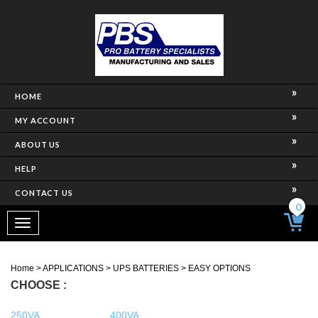
HOME
MY ACCOUNT
ABOUT US
HELP
CONTACT US
0
Toggle
navigation
Home
>
APPLICATIONS
>
UPS BATTERIES
>
EASY OPTIONS
CHOOSE :
250VA
400VA