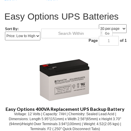
Easy Options UPS Batteries
Sort By:
Go
Page
of 1
Easy Options 400VA Replacement UPS Backup Battery
Voltage: 12 Volts | Capacity: 7AH | Chemistry: Sealed Lead Acid |
Dimensions: Length 5.95"(151mm) x Width 2.56"(65mm) x Height 3.70"
(94mm)/Height Over Terminals 3.94"(100mm) | Weight: 4.52(2.05 kgs) |
Terminals: F2 (.250" Quick Disconnect Tabs)
Our Price:
$
32.06