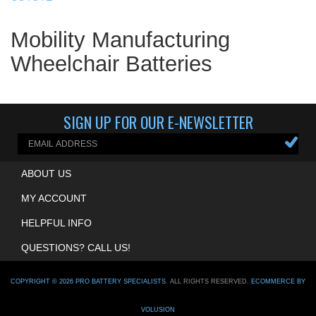
Mobility Manufacturing
Wheelchair Batteries
SIGN UP FOR OUR E-NEWSLETTER
ABOUT US
MY ACCOUNT
HELPFUL INFO
QUESTIONS? CALL US!
COPYRIGHT ©
2026
PRO BATTERY SPECIALISTS
. ALL RIGHTS RESERVED.
ECOMMERCE BY
VOLUSION