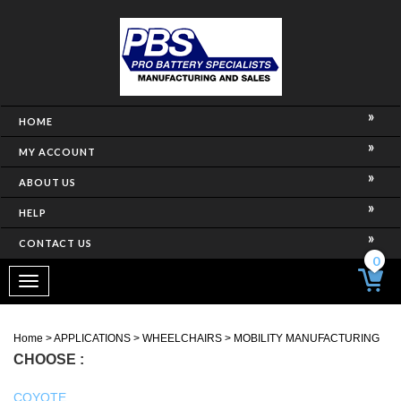
HOME
MY ACCOUNT
ABOUT US
HELP
CONTACT US
0
Toggle
navigation
Home
>
APPLICATIONS
>
WHEELCHAIRS
>
MOBILITY MANUFACTURING
CHOOSE :
COYOTE