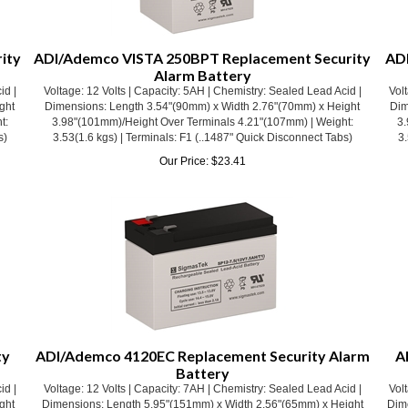
ity
ADI/Ademco VISTA 250BPT Replacement Security
ADI
Alarm Battery
id |
Voltage: 12 Volts | Capacity: 5AH | Chemistry: Sealed Lead Acid |
Volt
ght
Dimensions: Length 3.54"(90mm) x Width 2.76"(70mm) x Height
Dim
t:
3.98"(101mm)/Height Over Terminals 4.21"(107mm) | Weight:
3.
s)
3.53(1.6 kgs) | Terminals: F1 (..1487" Quick Disconnect Tabs)
3.
Our Price:
$
23.41
ty
ADI/Ademco 4120EC Replacement Security Alarm
A
Battery
id |
Voltage: 12 Volts | Capacity: 7AH | Chemistry: Sealed Lead Acid |
Volt
ght
Dimensions: Length 5.95"(151mm) x Width 2.56"(65mm) x Height
Dim
t:
3.70"(94mm)/Height Over Terminals 3.94"(100mm) | Weight:
3
s)
4.52(2.05 kgs) | Terminals: F1 (.187" Quick Disconnect Tabs)
4