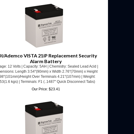
I/Ademco VISTA 21iP Replacement Security
Alarm Battery
age: 12 Volts | Capacity: 5AH | Chemistry: Sealed Lead Acid |
ensions: Length 3.54"(90mm) x Width 2.76"(70mm) x Height
98"(101mm)/Height Over Terminals 4.21"(107mm) | Weight:
53(1.6 kgs) | Terminals: F1 (..1487" Quick Disconnect Tabs)
Our Price:
$
23.41