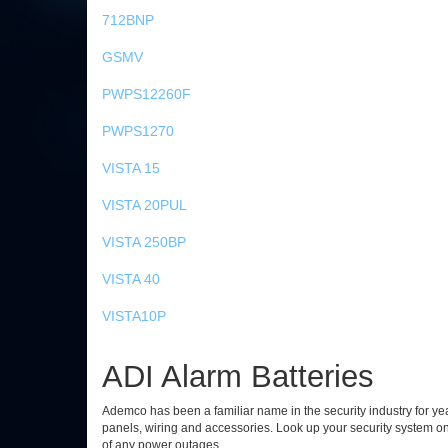
712BNP
GSMV
PWPS12260F
PWPS1270
VISTA 15
VISTA 20PUL
VISTA 250BP
VISTA 40
VISTA10P
ADI Alarm Batteries
Ademco has been a familiar name in the security industry for year
panels, wiring and accessories. Look up your security system o
of any power outages.