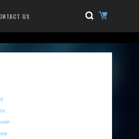
ONTACT US
89
0DL
0XMP
0XM