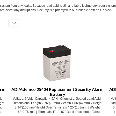
system from any leaks. Because lead acid is still a reliable technology, your syste
e never any disruptions. Security is a priority with our reliable batteries in stock.
arm
ADI/Ademco 25404 Replacement Security Alarm
ADI
Battery
id |
Voltage: 6 Volt | Capacity: 4.5AH | Chemistry: Sealed Lead Acid |
Vol
ght
Dimensions: Length 2.76"(70mm) x Width 1.86"(47mm) x Height
Dim
t:
3.94"(100mm)/Height Over Terminals 4.25"(108mm) | Weight:
3.
s)
1.68(0.76 kgs) | Terminals: F1 (.187" Quick Disconnect Tabs)
1
Our Price:
$
12.53