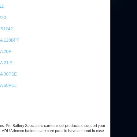
12
220
S1242
TA 128BPT
A 20P
A 21iP
TA 30PSE
TA 50PUL
es. Pro Battery Specialists carries most products to support your
 ADI / Ademco batteries are core parts to have on hand in case