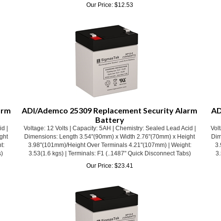
arm
ADI/Ademco 25309 Replacement Security Alarm
AD
Battery
id |
Voltage: 12 Volts | Capacity: 5AH | Chemistry: Sealed Lead Acid |
Volt
ght
Dimensions: Length 3.54"(90mm) x Width 2.76"(70mm) x Height
Dim
t:
3.98"(101mm)/Height Over Terminals 4.21"(107mm) | Weight:
3.
s)
3.53(1.6 kgs) | Terminals: F1 (..1487" Quick Disconnect Tabs)
3.
Our Price:
$
23.41