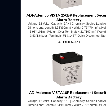
ADI/Ademco VISTA 250BP Replacement Secur
Alarm Battery
Voltage: 12 Volts | Capacity: 5AH | Chemistry: Sealed Lead Ac
Dimensions: Length 3.54"(90mm) x Width 2.76"(70mm) x Hei
3.98"(101mm)/Height Over Terminals 4.21"(107mm) | Weigh
3.53(1.6 kgs) | Terminals: F1 (..1487" Quick Disconnect Tab
Our Price:
$
23.41
ADI/Ademco VISTA10P Replacement Securi
Alarm Battery
Voltage: 12 Volts | Capacity: 5AH | Chemistry: Sealed Lead Ac
Dimensions: Length 3.54"(90mm) x Width 2.76"(70mm) x Hei
3.98"(101mm)/Height Over Terminals 4.21"(107mm) | Weigh
3.53(1.6 kgs) | Terminals: F1 (..1487" Quick Disconnect Tab