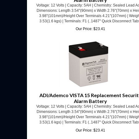
Dimensions: Length 3.54"(90mm) x Width 2.76"(70mm) x Hei
3.98"(101mm)/Height Over Terminals 4.21"(107mm) | Weigh
3.53(1.6 kgs) | Terminals: F1 (..1487" Quick Disconnect Tab
Our Price:
$
23.41
ADI/Ademco VISTA 15 Replacement Securit
Alarm Battery
Voltage: 12 Volts | Capacity: 5AH | Chemistry: Sealed Lead Ac
Dimensions: Length 3.54"(90mm) x Width 2.76"(70mm) x Hei
3.98"(101mm)/Height Over Terminals 4.21"(107mm) | Weigh
3.53(1.6 kgs) | Terminals: F1 (..1487" Quick Disconnect Tab
Our Price:
$
23.41