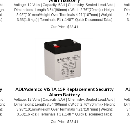
ght
Dimensions: Length 3.54"(90mm) x Width 2.76"(70mm) x Height
Dim
t:
3.98"(101mm)/Height Over Terminals 4.21"(107mm) | Weight:
3.
s)
3.53(1.6 kgs) | Terminals: F1 (..1487" Quick Disconnect Tabs)
3.
Our Price:
$
23.41
y
ADI/Ademco VISTA 15P Replacement Security
A
Alarm Battery
id |
Voltage: 12 Volts | Capacity: 5AH | Chemistry: Sealed Lead Acid |
Volt
ght
Dimensions: Length 3.54"(90mm) x Width 2.76"(70mm) x Height
Dim
t:
3.98"(101mm)/Height Over Terminals 4.21"(107mm) | Weight:
3.
s)
3.53(1.6 kgs) | Terminals: F1 (..1487" Quick Disconnect Tabs)
3.
Our Price:
$
23.41