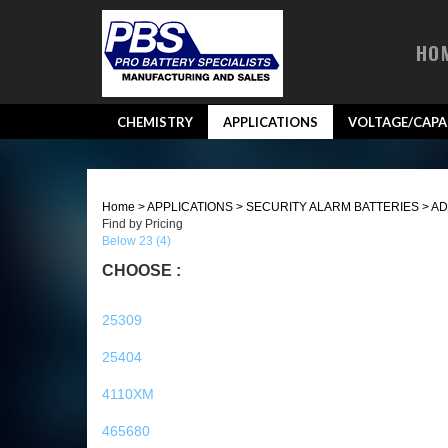
HO
CHEMISTRY
APPLICATIONS
VOLTAGE/CAPA
Home
>
APPLICATIONS
>
SECURITY ALARM BATTERIES
>
AD
Find by Pricing
Below 23 (4)
CHOOSE :
25309
25404
4110XM
465680