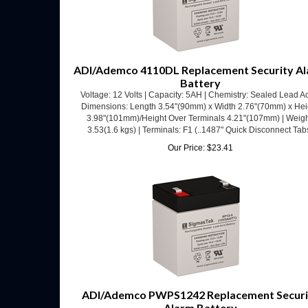
ADI/Ademco 4110DL Replacement Security A
Battery
Voltage: 12 Volts | Capacity: 5AH | Chemistry: Sealed Lead Ac
Dimensions: Length 3.54"(90mm) x Width 2.76"(70mm) x Hei
3.98"(101mm)/Height Over Terminals 4.21"(107mm) | Weigh
3.53(1.6 kgs) | Terminals: F1 (..1487" Quick Disconnect Tab
Our Price:
$
23.41
ADI/Ademco PWPS1242 Replacement Securi
Alarm Battery
Voltage: 12 Volts | Capacity: 5AH | Chemistry: Sealed Lead Ac