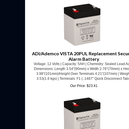
ADI/Ademco VISTA 20PUL Replacement Secur
Alarm Battery
Voltage: 12 Volts | Capacity: 5AH | Chemistry: Sealed Lead Ac
Dimensions: Length 3.54"(90mm) x Width 2.76"(70mm) x Hei
3.98"(101mm)/Height Over Terminals 4.21"(107mm) | Weigh
3.53(1.6 kgs) | Terminals: F1 (..1487" Quick Disconnect Tab
Our Price:
$
23.41