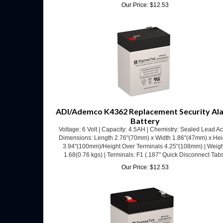
ADI/Ademco K4362 Replacement Security Al
Battery
Voltage: 6 Volt | Capacity: 4.5AH | Chemistry: Sealed Lead Ac
Dimensions: Length 2.76"(70mm) x Width 1.86"(47mm) x Hei
3.94"(100mm)/Height Over Terminals 4.25"(108mm) | Weigh
1.68(0.76 kgs) | Terminals: F1 (.187" Quick Disconnect Tab
Our Price:
$
12.53