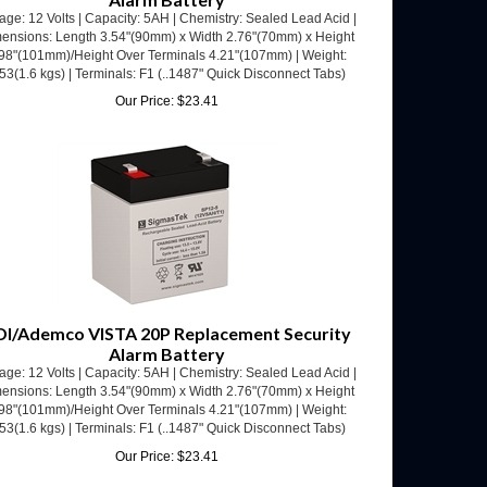
ensions: Length 3.54"(90mm) x Width 2.76"(70mm) x Height
98"(101mm)/Height Over Terminals 4.21"(107mm) | Weight:
53(1.6 kgs) | Terminals: F1 (..1487" Quick Disconnect Tabs)
Our Price:
$
23.41
DI/Ademco VISTA 20P Replacement Security
Alarm Battery
age: 12 Volts | Capacity: 5AH | Chemistry: Sealed Lead Acid |
ensions: Length 3.54"(90mm) x Width 2.76"(70mm) x Height
98"(101mm)/Height Over Terminals 4.21"(107mm) | Weight:
53(1.6 kgs) | Terminals: F1 (..1487" Quick Disconnect Tabs)
Our Price:
$
23.41