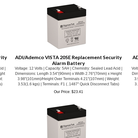
ity
ADI/Ademco VISTA 20SE Replacement Security
AD
Alarm Battery
id |
Voltage: 12 Volts | Capacity: 5AH | Chemistry: Sealed Lead Acid |
Volt
ght
Dimensions: Length 3.54"(90mm) x Width 2.76"(70mm) x Height
Dim
t:
3.98"(101mm)/Height Over Terminals 4.21"(107mm) | Weight:
3.
s)
3.53(1.6 kgs) | Terminals: F1 (..1487" Quick Disconnect Tabs)
3.
Our Price:
$
23.41