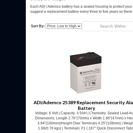
Each ADI / Ademco battery has a sealed housing to protect your 
suggest a replacement battery every three to five years so there ar
Sort By:
Go
ADI/Ademco 25389 Replacement Security Al
Battery
Voltage: 6 Volt | Capacity: 4.5AH | Chemistry: Sealed Lead Ac
Dimensions: Length 2.76"(70mm) x Width 1.86"(47mm) x Hei
3.94"(100mm)/Height Over Terminals 4.25"(108mm) | Weigh
1.68(0.76 kgs) | Terminals: F1 (.187" Quick Disconnect Tab
Our Price:
$
12.53