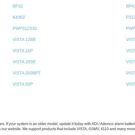
BP32
BP4
K4362
PS1
PWPS12330
PWP
VISTA 128B
VIS
VISTA 15P
VIST
VISTA 20SE
VIST
VISTA 250BPT
VIS
VISTA 50P
VIS
s. If your system is an older model, update it today with ADI / Ademco alarm batteri
n our website. We support products that include VISTA, GSMV, 4110 and many more.