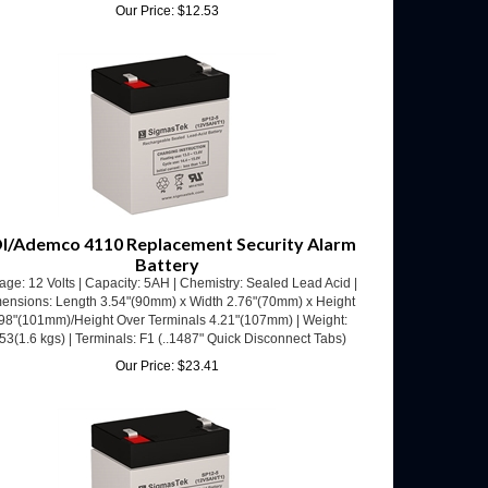
I/Ademco 4110 Replacement Security Alarm
Battery
age: 12 Volts | Capacity: 5AH | Chemistry: Sealed Lead Acid |
ensions: Length 3.54"(90mm) x Width 2.76"(70mm) x Height
98"(101mm)/Height Over Terminals 4.21"(107mm) | Weight:
53(1.6 kgs) | Terminals: F1 (..1487" Quick Disconnect Tabs)
Our Price:
$
23.41