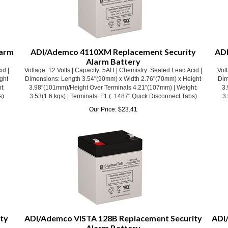
larm
ADI/Ademco 4110XM Replacement Security
ADI
Alarm Battery
id |
Voltage: 12 Volts | Capacity: 5AH | Chemistry: Sealed Lead Acid |
Volt
ght
Dimensions: Length 3.54"(90mm) x Width 2.76"(70mm) x Height
Dim
t:
3.98"(101mm)/Height Over Terminals 4.21"(107mm) | Weight:
3.
s)
3.53(1.6 kgs) | Terminals: F1 (..1487" Quick Disconnect Tabs)
3.
Our Price:
$
23.41
ty
ADI/Ademco VISTA 128B Replacement Security
ADI
Alarm Battery
id |
Voltage: 12 Volts | Capacity: 5AH | Chemistry: Sealed Lead Acid |
Volt