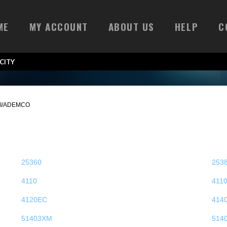
ME
MY ACCOUNT
ABOUT US
HELP
C
CITY
I/ADEMCO
25360
253
4110
411
4120EC
414
51403XM
514