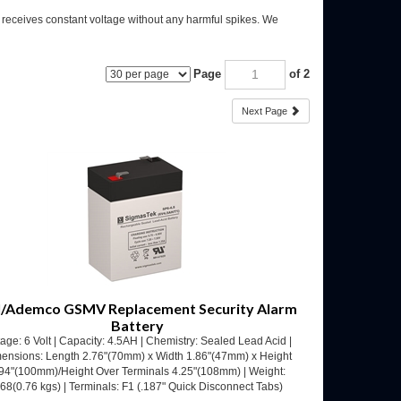
m receives constant voltage without any harmful spikes. We
Page
of 2
Next Page
/Ademco GSMV Replacement Security Alarm
Battery
tage: 6 Volt | Capacity: 4.5AH | Chemistry: Sealed Lead Acid |
ensions: Length 2.76"(70mm) x Width 1.86"(47mm) x Height
94"(100mm)/Height Over Terminals 4.25"(108mm) | Weight:
.68(0.76 kgs) | Terminals: F1 (.187" Quick Disconnect Tabs)
Our Price:
$
12.53