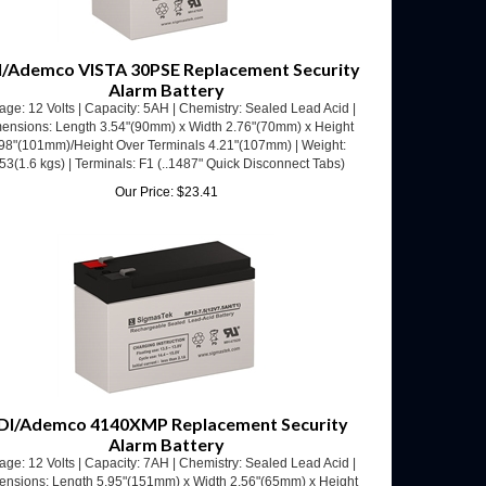
/Ademco VISTA 30PSE Replacement Security
Alarm Battery
age: 12 Volts | Capacity: 5AH | Chemistry: Sealed Lead Acid |
ensions: Length 3.54"(90mm) x Width 2.76"(70mm) x Height
98"(101mm)/Height Over Terminals 4.21"(107mm) | Weight:
53(1.6 kgs) | Terminals: F1 (..1487" Quick Disconnect Tabs)
Our Price:
$
23.41
DI/Ademco 4140XMP Replacement Security
Alarm Battery
age: 12 Volts | Capacity: 7AH | Chemistry: Sealed Lead Acid |
ensions: Length 5.95"(151mm) x Width 2.56"(65mm) x Height
.70"(94mm)/Height Over Terminals 3.94"(100mm) | Weight:
.52(2.05 kgs) | Terminals: F1 (.187" Quick Disconnect Tabs)