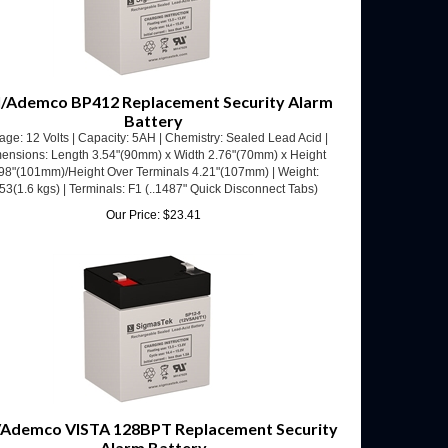
/Ademco BP412 Replacement Security Alarm
Battery
age: 12 Volts | Capacity: 5AH | Chemistry: Sealed Lead Acid |
ensions: Length 3.54"(90mm) x Width 2.76"(70mm) x Height
98"(101mm)/Height Over Terminals 4.21"(107mm) | Weight:
53(1.6 kgs) | Terminals: F1 (..1487" Quick Disconnect Tabs)
Our Price:
$
23.41
/Ademco VISTA 128BPT Replacement Security
Alarm Battery
age: 12 Volts | Capacity: 5AH | Chemistry: Sealed Lead Acid |